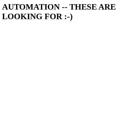
AUTOMATION -- THESE ARE
LOOKING FOR :-)